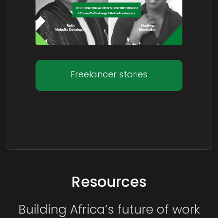
Freelancer stories
Resources
Building Africa’s future of work