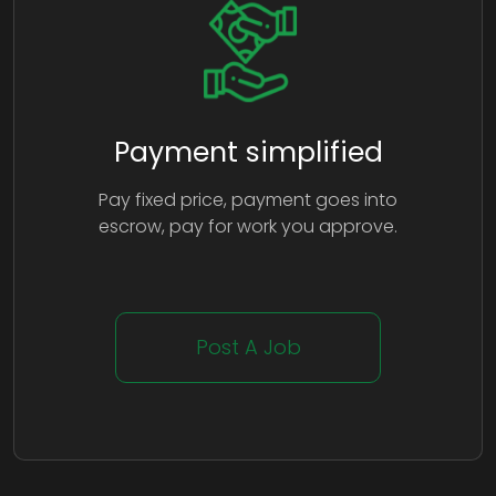
Payment simplified
Pay fixed price, payment goes into
escrow, pay for work you approve.
Post A Job