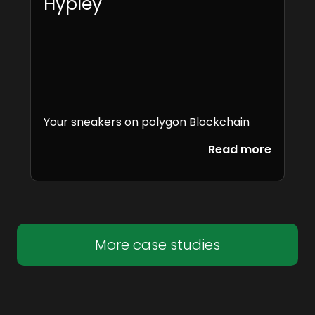
Hypley
Your sneakers on polygon Blockchain
Read more
More case studies