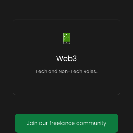
Web3
Tech and Non-Tech Roles..
Join our freelance community