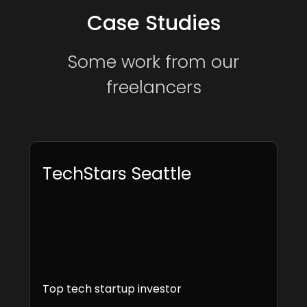
Case Studies
Some work from our
freelancers
TechStars Seattle
Top tech startup investor