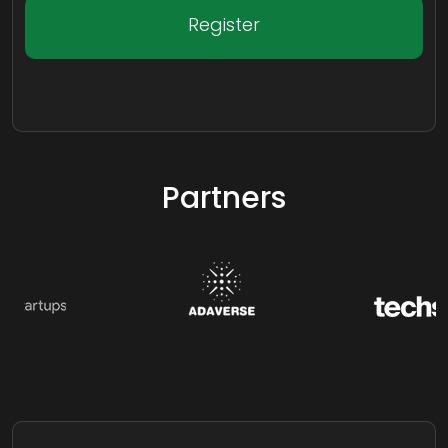
Register
Partners