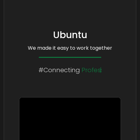
Ubuntu
We made it easy to work together
#Connecting
People
Cultures
Professionals