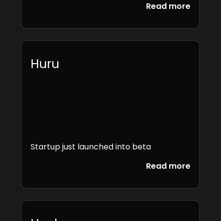
Read more
Huru
Startup just launched into beta
Read more