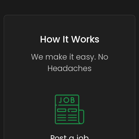
How It Works
We make it easy. No
Headaches
Post a job