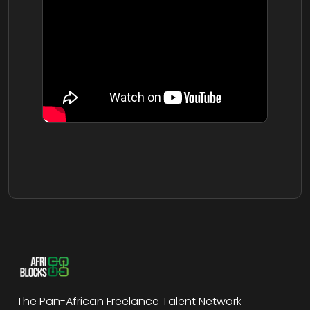
The Pan-African Freelance Talent Network