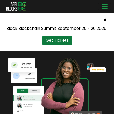
Black Blockchain Summit September 25 - 26 2026!
Get Tickets