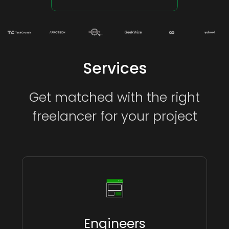
Services
Get matched with the right
freelancer for your project
Engineers