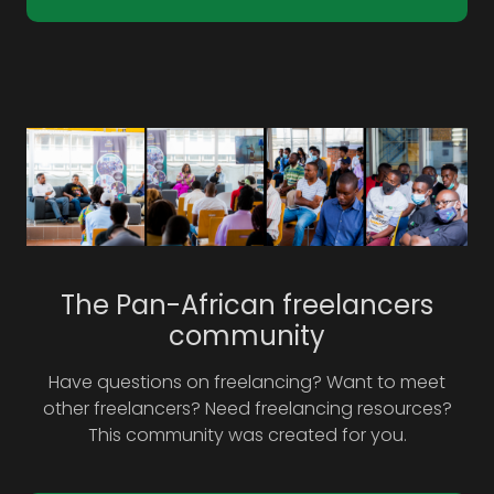
The Pan-African freelancers
community
Have questions on freelancing? Want to meet
other freelancers? Need freelancing resources?
This community was created for you.