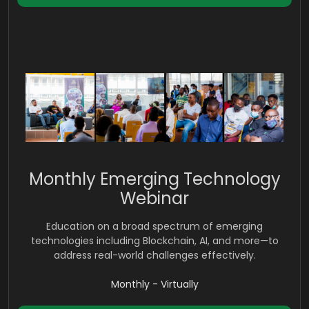
Monthly Emerging Technology
Webinar
Education on a broad spectrum of emerging
technologies including Blockchain, AI, and more—to
address real-world challenges effectively.
Monthly - Virtually