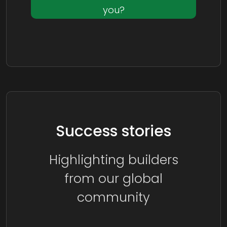
you?
Success stories
Highlighting builders
from our global
community