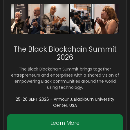
The Black Blockchain Summit
2026
The Black Blockchain Summit brings together
entrepreneurs and enterprises with a shared vision of
empowering Black communities around the world
using technology.
25-26 SEPT 2026 - Armour J. Blackburn University
Center, USA
Learn More