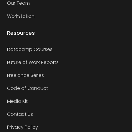
Our Team
Workstation
Resources
Datacamp Courses
Future of Work Reports
Freelance Series
Code of Conduct
Media Kit
Contact Us
Privacy Policy