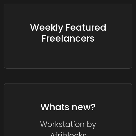
Weekly Featured
Freelancers
Whats new?
Workstation by
Afriblocks