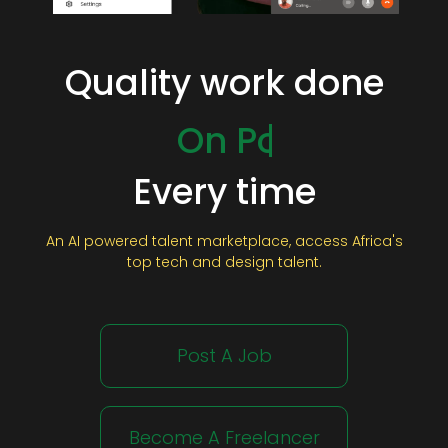
Quality work done
On Time
On Budget
On Point
Every time
An AI powered talent marketplace, access Africa's
top tech and design talent.
Post A Job
Become A Freelancer