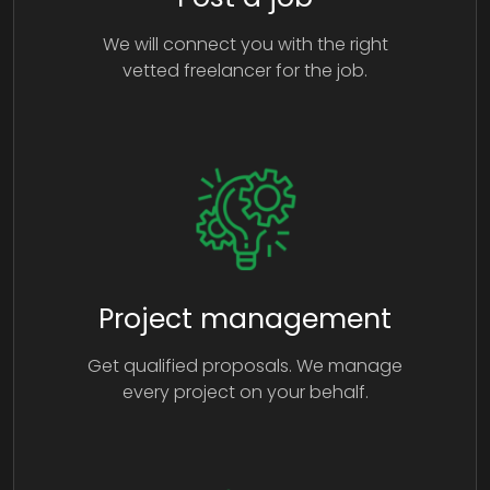
We will connect you with the right
vetted freelancer for the job.
Project management
Get qualified proposals. We manage
every project on your behalf.