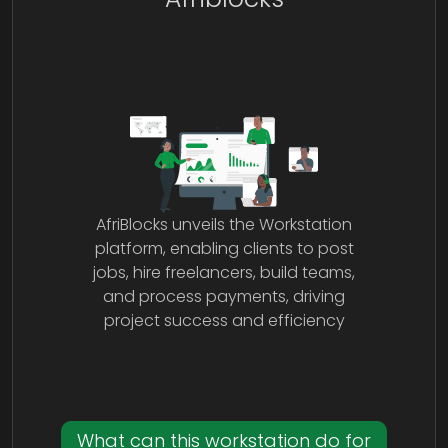
AfriBlocks unveils the Workstation
platform, enabling clients to post
jobs, hire freelancers, build teams,
and process payments, driving
project success and efficiency
What can this workstation do for