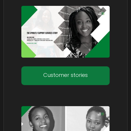
Customer stories