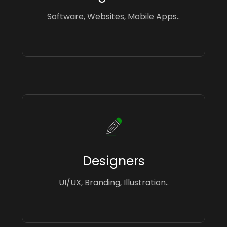
Software, Websites, Mobile Apps..
Designers
UI/UX, Branding, Illustration..