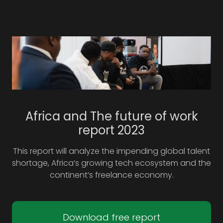
Africa and The future of work
report 2023
This report will analyze the impending global talent
shortage, Africa’s growing tech ecosystem and the
continent’s freelance economy.
Download free report