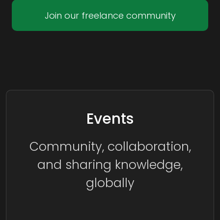
Join our freelance community
Events
Community, collaboration,
and sharing knowledge,
globally