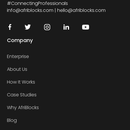
#ConnectingProfessionals
info@afriblocks.com | hello@afriblocks.com
Company
Enterprise
About Us
How It Works
Case Studies
Why AfriBlocks
Blog